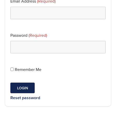
Email Address
(Required)
Password
(Required)
Remember Me
Reset password