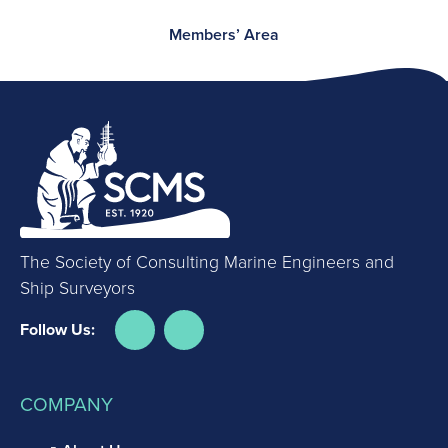
Members’ Area
The Society of Consulting Marine Engineers and
Ship Surveyors
Follow Us:
COMPANY