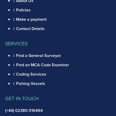
About Us
Policies
Make a payment
Contact Details
SERVICES
Find a General Surveyor
Find an MCA Code Examiner
Coding Services
Fishing Vessels
GET IN TOUCH
(+44) 02380 016494