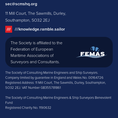
sec@scmshq.org
11 Mill Court, The Sawmills, Durley,
Southampton, SO32 2EJ
///knowledge.ramble.sailor
The Society is affiliated to the
Federation of European
Maritime Associations of
Surveyors and Consultants.
The Society of Consulting Marine Engineers and Ship Surveyors.
Company limited by guarantee in England and Wales No. 00164726
Registered Address: 11 Mill Court, The Sawmills, Durley, Southampton,
SO32 2EJ. VAT Number GB355781861
The Society of Consulting Marine Engineers & Ship Surveyors Benevolent
Fund
Registered Charity No. 1190632