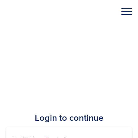
Login to continue